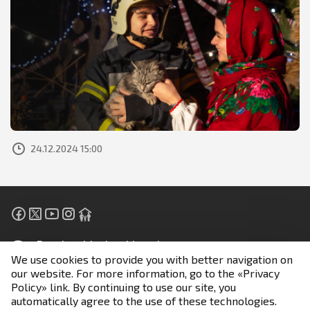
24.12.2024 15:00
People with visual impairment
We use cookies to provide you with better navigation on
our website. For more information, go to the «Privacy
Unless otherwise stated, all materials are posted under
Policy» link. By continuing to use our site, you
the terms of the license
automatically agree to the use of these technologies.