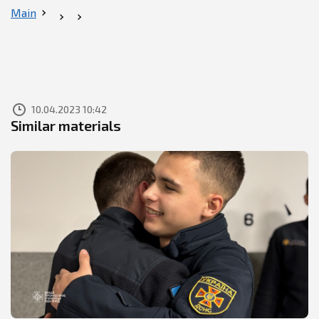
Main
10.04.2023 10:42
Similar materials