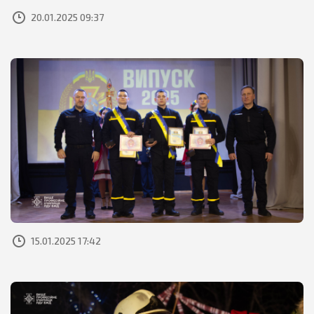
20.01.2025 09:37
15.01.2025 17:42