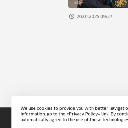
20.01.2025 09:37
We use cookies to provide you with better navigati
information, go to the «Privacy Policy» link. By conti
automatically agree to the use of these technologie