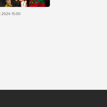
2.2024 15:00