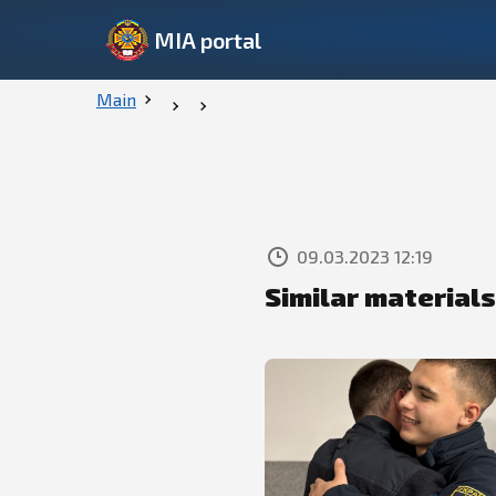
MIA portal
Main
09.03.2023 12:19
Similar materials