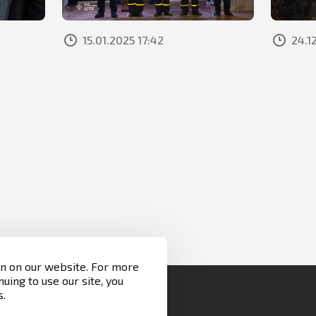
15.01.2025 17:42
24.1
on on our website. For more
nuing to use our site, you
s.