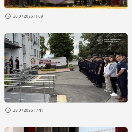
30.07.2026 11:09
29.07.2026 17:41