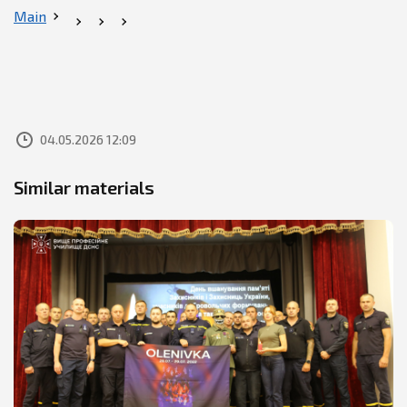
Main
04.05.2026 12:09
Similar materials