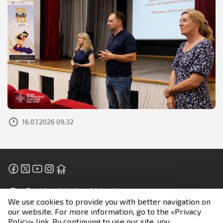
16.07.2026 09:32
People with visual impairment
We use cookies to provide you with better navigation on
our website. For more information, go to the «Privacy
Unless otherwise stated, all materials are posted under
Policy» link. By continuing to use our site, you